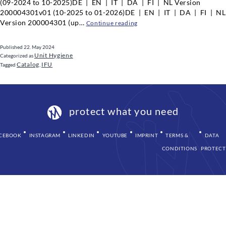
(09-2024 to 10-2025)DE | EN | IT | DA | FI | NL Version
200004301v01 (10-2025 to 01-2026)DE | EN | IT | DA | FI | NL
Version 200004301 (up…
Water
Continue reading
decontamination
system
Published
22. May 2024
WEK
Unit Hygiene
Categorized as
Catalog
IFU
Tagged
,
protect what you need
CEBOOK
INSTAGRAM
LINKEDIN
YOUTUBE
IMPRINT
TERMS &
DATA
CONDITIONS
PROTECT