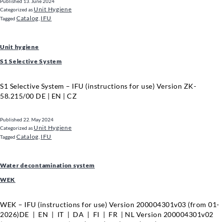
Published
13. June 2024
Unit Hygiene
Categorized as
Catalog
IFU
Tagged
,
Unit hygiene
S1 Selective System
S1 Selective System – IFU (instructions for use) Version ZK-
58.215/00 DE | EN | CZ
Published
22. May 2024
Unit Hygiene
Categorized as
Catalog
IFU
Tagged
,
Water decontamination system
WEK
WEK – IFU (instructions for use) Version 200004301v03 (from 01-
2026)DE | EN | IT | DA | FI | FR | NL Version 200004301v02