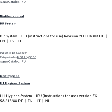
Catalog
IFU
Tagged
,
Biofilm removal
BR System
BR System – IFU (instructions for use) Revision 200004303 DE |
EN | ES | IT
Published
13. June 2024
Unit Hygiene
Categorized as
Catalog
IFU
Tagged
,
Unit hygiene
H1 Hygiene System
H1 Hygiene System – IFU (instructions for use) Version ZK-
58.213/00 DE | EN | IT | NL