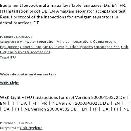
Equipment logbook multilingual(available languages: DE, EN, FR,
IT) Installation proof DE, EN Amalgam separator acceptance test
Result protocol of the inspections for amalgam separators in
dental practices DE
Published
25. June 2024
Air-water separation
Amalgam separators
Compressors
Categorized as
,
,
,
Equipment
General info
META Tower
Suction systems
Uncategorized
Unit
,
,
,
,
,
Hygiene
Valves & accessories
,
IFU
Tagged
Water decontamination system
WEK Light
WEK Light – IFU (instructions for use) Version 200004302v2 DE |
EN | IT | DA | FI | FR | NL Version 200004302v1 DE | EN | IT
| DA | FI | NL Version 200004302 DE | EN | IT | DA | FI | NL
Published
13. June 2024
Unit Hygiene
Categorized as