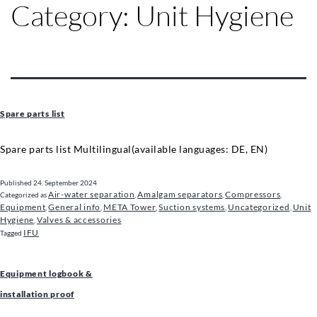
Category:
Unit Hygiene
Spare parts list
Spare parts list Multilingual(available languages: DE, EN)
Published
24. September 2024
Air-water separation
Amalgam separators
Compressors
Categorized as
,
,
,
Equipment
General info
META Tower
Suction systems
Uncategorized
Unit
,
,
,
,
,
Hygiene
Valves & accessories
,
IFU
Tagged
Equipment logbook &
installation proof