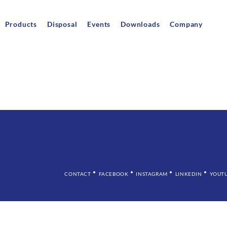
Products
Disposal
Events
Downloads
Company
CONTACT
FACEBOOK
INSTAGRAM
LINKEDIN
YOUT