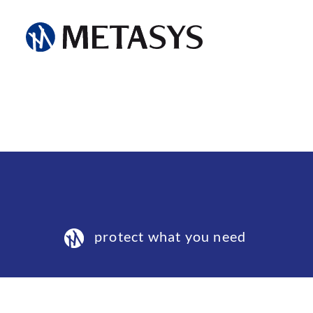
protect what you need