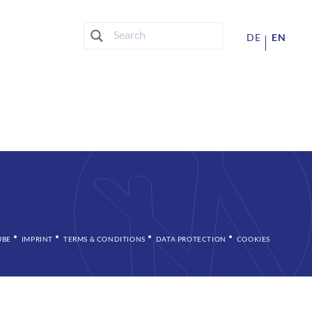
DE
EN
UBE
IMPRINT
TERMS & CONDITIONS
DATA PROTECTION
COOKIES