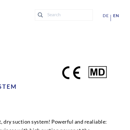
DE
EN
STEM
t, dry suction system! Powerful and realiable: