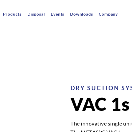
Products
Disposal
Events
Downloads
Company
DRY SUCTION SY
VAC 1s
The innovative single uni