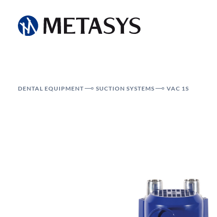
DENTAL EQUIPMENT
SUCTION SYSTEMS
VAC 1S