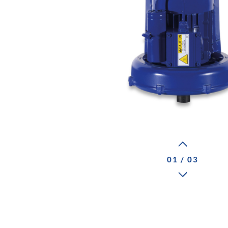
01 / 03