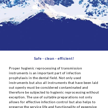
Career
Contact persons
Contact
Safe - clean - efficient!
Proper hygienic reprocessing of transmission
instruments is an important part of infection
prophylaxis in the dental field. Not only used
instruments but also all instruments that have been laid
out openly must be considered contaminated and
therefore be subjected to hygienic reprocessing without
exception. The use of suitable preparations not only
allows for effective infection control but also helps to
preserve the service life and functionality of expensive