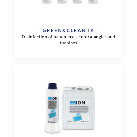
GREEN&CLEAN IK
Disinfection of handpieces, contra-angles and
turbines