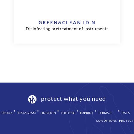
GREEN&CLEAN ID N
Disinfecting pretreatment of instruments
protect what you need
CEBOOK
INSTAGRAM
LINKEDIN
YOUTUBE
IMPRINT
TERMS &
DATA
CONDITIONS
PROTECT