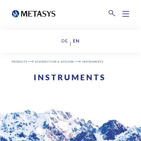
Products
DE
EN
Disposal
Events
PRODUCTS
DISINFECTION & HYGIENE
INSTRUMENTS
Collection Centers
INSTRUMENTS
Downloads
Company
About us
News