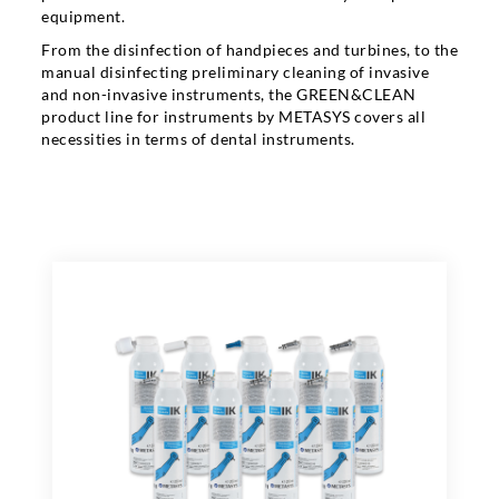
equipment.
From the disinfection of handpieces and turbines, to the
manual disinfecting preliminary cleaning of invasive
and non-invasive instruments, the GREEN&CLEAN
product line for instruments by METASYS covers all
necessities in terms of dental instruments.