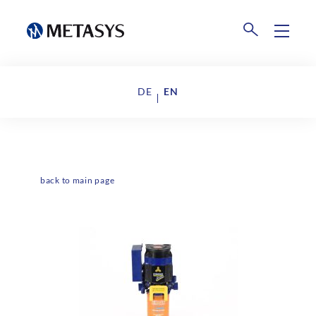
Products
DE
EN
Disposal
Events
Collection Centers
Downloads
back to main page
Company
About us
News