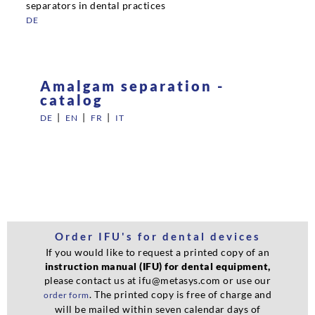
separators in dental practices
DE
Amalgam separation -
catalog
|
|
|
DE
EN
FR
IT
Order IFU's for dental devices
If you would like to request a printed copy of an
instruction manual (IFU) for dental equipment,
please contact us at ifu@metasys.com or use our
. The printed copy is free of charge and
order form
will be mailed within seven calendar days of