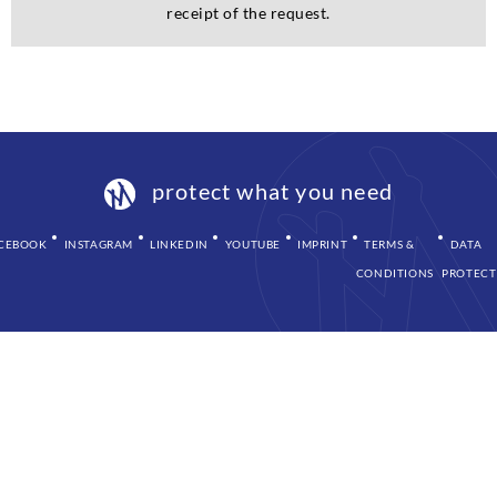
receipt of the request.
protect what you need
CEBOOK
INSTAGRAM
LINKEDIN
YOUTUBE
IMPRINT
TERMS &
DATA
CONDITIONS
PROTECT