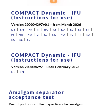
COMPACT Dynamic - IFU
Career
(Instructions for use)
Version 200004297v01 – from March 2026
|
|
|
|
|
|
|
|
|
|
DE
EN
FR
IT
BG
CS
DA
EL
ES
ET
Contact persons
|
|
|
|
|
|
|
|
|
|
FI
HR
HU
LT
LV
NL
NO
PL
PT
RO
|
|
SK
SL
SV
Contact
COMPACT Dynamic - IFU
(Instructions for use)
Version 200004297 – until February 2026
|
DE
EN
Amalgam separator
acceptance test
Result protocol of the inspections for amalgam