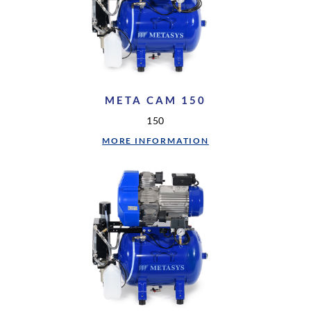
META CAM 150
150
MORE INFORMATION