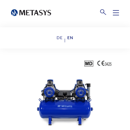
Products
DE
EN
Disposal
Events
Collection Centers
Downloads
Company
About us
News