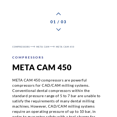
Career
01 / 03
Contact persons
COMPRESSORS
META CAM
META CAM 450
Contact
COMPRESSORS
META CAM 450
META CAM 450 compressors are powerful
compressors for CAD/CAM milling systems.
Conventional dental compressors within the
standard pressure range of 5 to 7 bar are unable to
satisfy the requirements of many dental milling
machines. However, CAD/CAM milling systems
require an operating pressure of up to 10 bar, in
order to guarantee safety with a tool change for