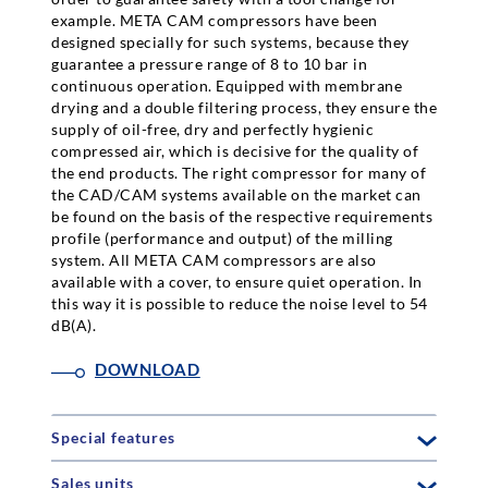
example. META CAM compressors have been
designed specially for such systems, because they
guarantee a pressure range of 8 to 10 bar in
continuous operation. Equipped with membrane
drying and a double filtering process, they ensure the
supply of oil-free, dry and perfectly hygienic
compressed air, which is decisive for the quality of
the end products. The right compressor for many of
the CAD/CAM systems available on the market can
be found on the basis of the respective requirements
profile (performance and output) of the milling
system. All META CAM compressors are also
available with a cover, to ensure quiet operation. In
this way it is possible to reduce the noise level to 54
dB(A).
DOWNLOAD
Special features
Sales units
delivery rate: 296 l/min