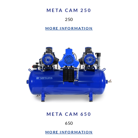
META CAM 250
250
MORE INFORMATION
META CAM 650
650
MORE INFORMATION