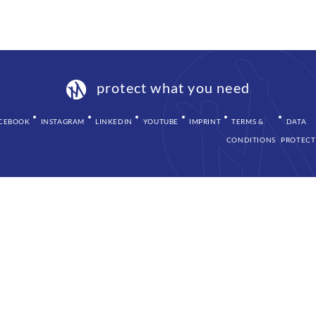
protect what you need
CEBOOK
INSTAGRAM
LINKEDIN
YOUTUBE
IMPRINT
TERMS &
DATA
CONDITIONS
PROTECT